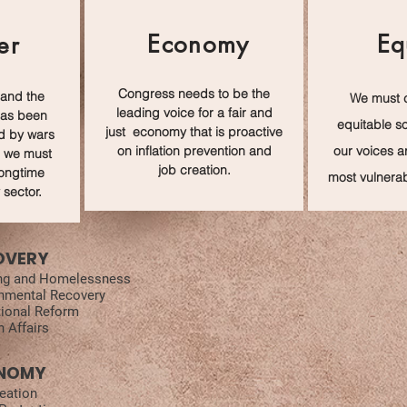
Economy
Eq
er
Congress needs to be the
 and the
We must 
leading voice for a fair and
has been
e
quitable
so
just economy that is proactive
d by wars
on inflation prevention and
our voices a
 we must
job creation.
longtime
most vulnerab
 sector.
OVERY
ng and Homelessness
nmental Recovery
ional Reform
n Affairs
NOMY
eation