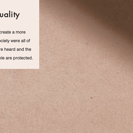
uality
create a more
ciety were all of
re heard and the
le are protected.