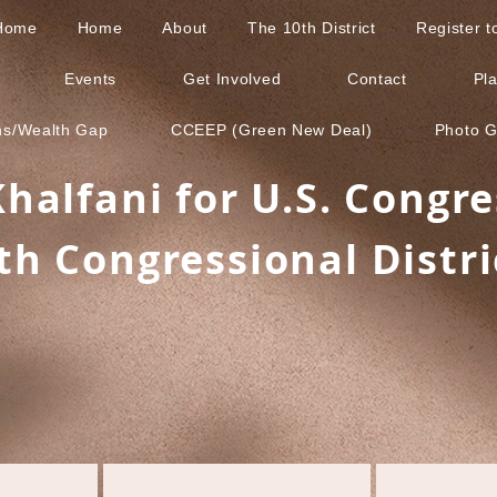
Home
Home
About
The 10th District
Register 
Events
Get Involved
Contact
Pl
ns/Wealth Gap
CCEEP (Green New Deal)
Photo G
Khalfani for U.S. Congre
th Congressional Distri