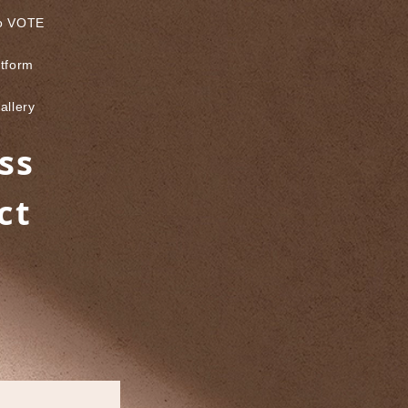
to VOTE
atform
allery
ss
ct