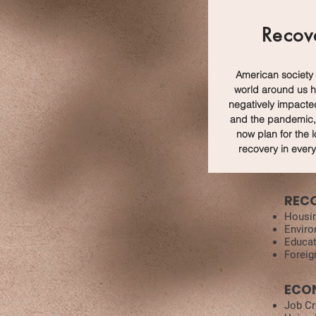
Recov
American society
world around us 
negatively impacte
and the pandemic,
now plan for the 
recovery in every
REC
Housi
Enviro
Educat
Foreig
ECO
Job Cr