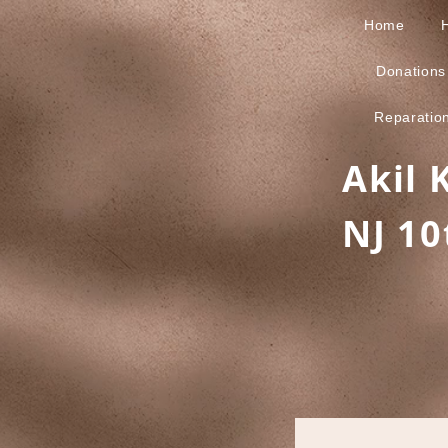
Home
Donations
Reparatio
Akil 
NJ 10