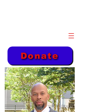
Akil Khalfani for U.S.
Congress NJ 10th
Congressional District
Donate