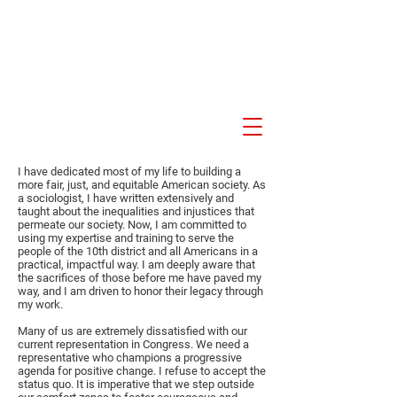
Akil Khalfani for U.S.
Congress NJ 10th
Congressional District
I have dedicated most of my life to building a
more fair, just, and equitable American society. As
a sociologist, I have written extensively and
taught about the inequalities and injustices that
permeate our society. Now, I am committed to
using my expertise and training to serve the
people of the 10th district and all Americans in a
practical, impactful way. I am deeply aware that
the sacrifices of those before me have paved my
way, and I am driven to honor their legacy through
my work.
Many of us are extremely dissatisfied with our
current representation in Congress. We need a
representative who champions a progressive
agenda for positive change. I refuse to accept the
status quo. It is imperative that we step outside