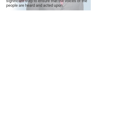
significant step to ensure that the voices of the
people are heard and acted upon.
PAID FOR BY AKIL KHALFANI FOR
CONGRESS