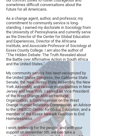
our comfort zones to foster courageous and
sometimes difficult conversations about the
future for all Americans.
As a change agent, author, and professor, my
commitment to community service is long-
standing. I earned my doctorate in Sociology from
the University of Pennsylvania and currently serve
as the Director of the Center for Global Education
and Experiences, Director of the Africana
Institute, and Associate Professor of Sociology at
Essex County College. I am also the author of
"The Hidden Debate: The Truth Revealed about
the Battle over Affirmative Action in South Africa
and the United States."
My community service has been recognized by
the United States Congress, the California State
Senate, the New Jersey State Assembly, the New
York Assembly, and various municipalities in New
Jersey and New York. I served as Vice President
of the West Orange African Heritage
Organization, a Commissioner on the West
Orange Human Relations Commission, an Advisor
to the UNESCO Center for Global Education, and a
member of the Essex-Newark Coalition to End
Homelessness.
I work tirelessly for the people, and with your
support on
November 5th
, we can take a