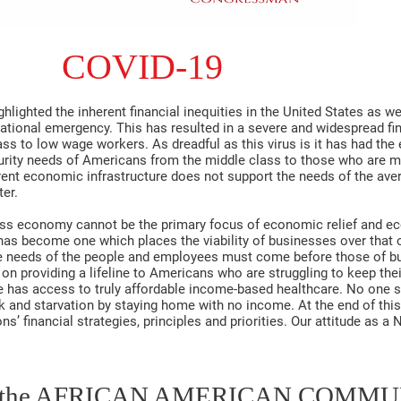
COVID-19
lighted the inherent financial inequities in the United States as we
ational emergency. This has resulted in a severe and widespread fin
s to low wage workers. As dreadful as this virus is it has had the e
ecurity needs of Americans from the middle class to those who are m
urrent economic infrastructure does not support the needs of the ave
er.
ness economy cannot be the primary focus of economic relief and ec
s become one which places the viability of businesses over that o
he needs of the people and employees must come before those of bu
n providing a lifeline to Americans who are struggling to keep th
e has access to truly affordable income-based healthcare. No one 
 and starvation by staying home with no income. At the end of this
ns’ financial strategies, principles and priorities. Our attitude as a
d the AFRICAN AMERICAN COMM