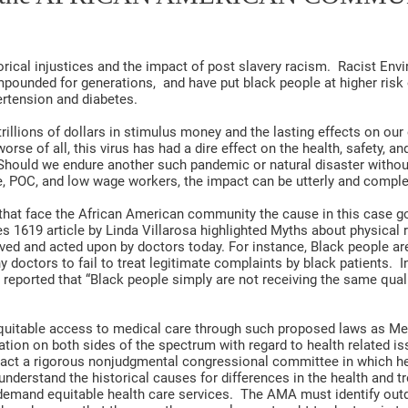
rical injustices and the impact of post slavery racism. Racist En
mpounded for generations, and have put black people at higher risk
ertension and diabetes.
trillions of dollars in stimulus money and the lasting effects on ou
se of all, this virus has had a dire effect on the health, safety, and
Should we endure another such pandemic or natural disaster withou
le, POC, and low wage workers, the impact can be utterly and comple
hat face the African American community the cause in this case go
s 1619 article by Linda Villarosa highlighted Myths about physical 
ieved and acted upon by doctors today. For instance, Black people ar
y doctors to fail to treat legitimate complaints by black patients. I
eported that “Black people simply are not receiving the same qualit
equitable access to medical care through such proposed laws as Med
ation on both sides of the spectrum with regard to health related is
t a rigorous nonjudgmental congressional committee in which heal
understand the historical causes for differences in the health and t
demand equitable health care services. The AMA must identify ou