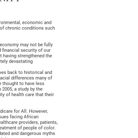
vironmental, economic and
 of chronic conditions such
r economy may not be fully
 financial security of our
t having strengthened the
tely devastating
es back to historical and
racial differences many of
e thought to have less
n 2005, a study by the
y of health care that their
icare for All. However,
sues facing African
thcare providers, patients,
reatment of people of color.
tdated and dangerous myths