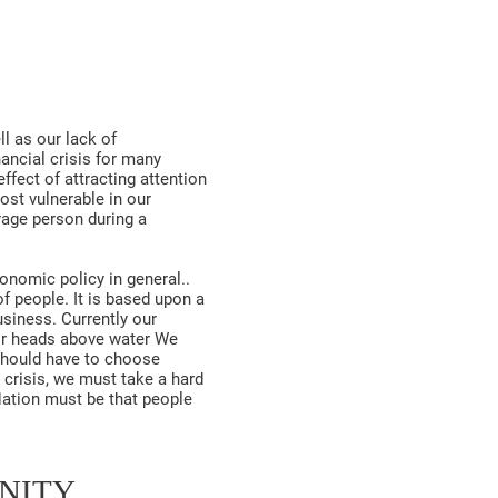
ll as our lack of
ancial crisis for many
ffect of attracting attention
ost vulnerable in our
rage person during a
onomic policy in general..
f people. It is based upon a
siness. Currently our
eir heads above water We
should have to choose
 crisis, we must take a hard
 Nation must be that people
UNITY