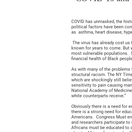
COVID has unmasked, the histo
political factors have been co
as asthma, heart disease, hyp
The virus has already cost us 
known for years to come. But wor
most vulnerable populations. 
financial health of Black peop
As with many of the problems t
structural racism. The NY Time
which are shockingly still bel
sensitivity to pain causing man
National Academy of Medicine r
white counterparts receive.”
Obviously there is a need for 
there is a strong need for educ
Americans. Congress Must enac
and researchers participate to 
Africans must be educated to 