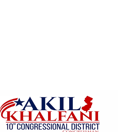
Home
Home
About
The 10th District
Register 
Events
Get Involved
Contact
Pl
ns/Wealth Gap
CCEEP (Green New Deal)
Photo G
Khalfani for U.S. Congre
th Congressional Distri