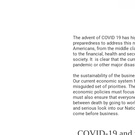
The advent of COVID 19 has high
preparedness to address this n
Americans, from the middle clas
to the financial, health and s
society. It is clear that the c
pandemic or other major disast
the sustainability of the busi
Our current economic system ha
misguided set of priorities. T
economic policies must focus o
must also ensure that everyon
between death by going to work
and serious look into our Natio
come before business.
COVID-19 an