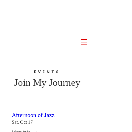
Akil Khalfani for U.S.
Congress NJ 10th
Congressional District
EVENTS
Join My Journey
Afternoon of Jazz
Sat, Oct 17