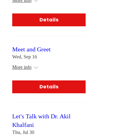
More info
Details
Meet and Greet
Wed, Sep 16
More info
Details
Let's Talk with Dr. Akil
Khalfani
Thu, Jul 30