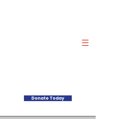
Akil Khalfani for U.S.
Congress NJ 10th
Congressional District
Donate Today
PAID FOR BY AKIL KHALFANI FOR
CONGRESS