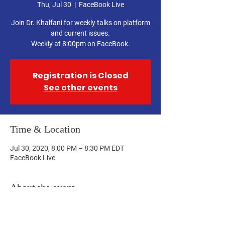
Thu, Jul 30
  |  
FaceBook Live
Join Dr. Khalfani for weekly talks on platform
and current issues.
Weekly at 8:00pm on FaceBook.
Registration is Closed
See other events
Time & Location
Jul 30, 2020, 8:00 PM – 8:30 PM EDT
FaceBook Live
About the event
Join us at:
https://www.facebook.com/10010562165254