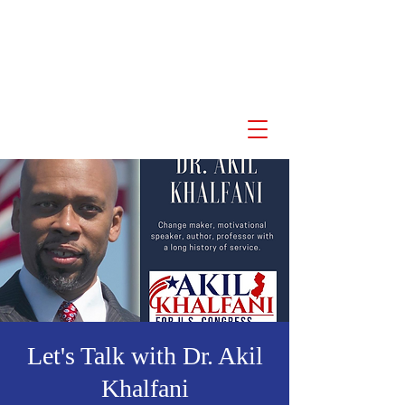
Akil Khalfani for U.S.
Congress NJ 10th
Congressional District
Let's Talk with Dr. Akil
Khalfani