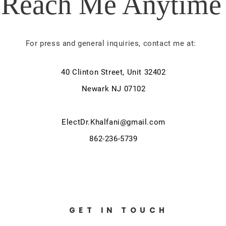
Reach Me Anytime
For press and general inquiries, contact me at:
40 Clinton Street, Unit 32402
Newark NJ 07102
ElectDr.Khalfani@gmail.com
862-236-5739
GET IN TOUCH