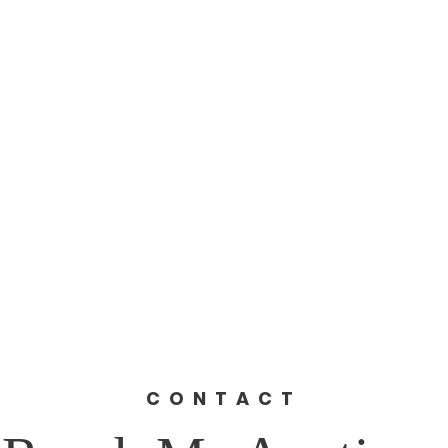
Home
Home
About
The 10th District
Register 
Events
Get Involved
Contact
Pl
ns/Wealth Gap
CCEEP (Green New Deal)
Photo G
Khalfani for U.S. Congre
th Congressional Distri
CONTACT