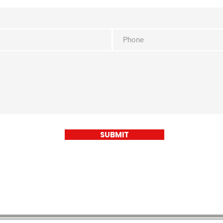
SUBMIT